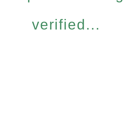
verified...