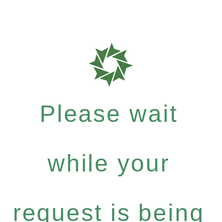
Please wait
while your
request is being