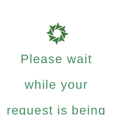
Please wait
while your
request is being