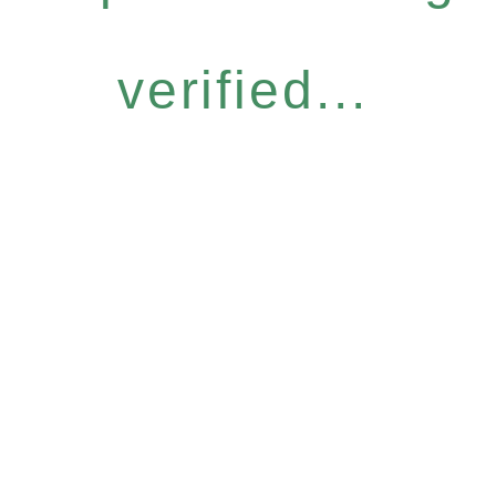
verified...