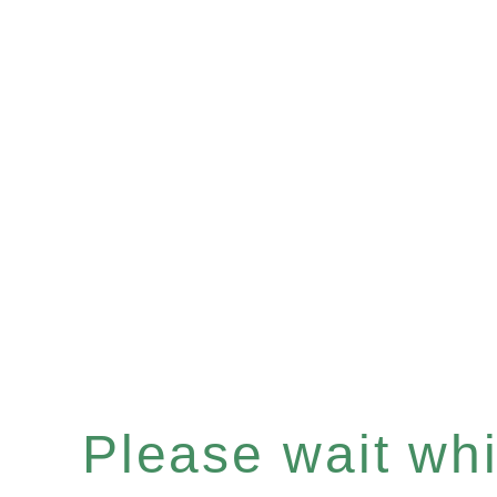
Please wait whil