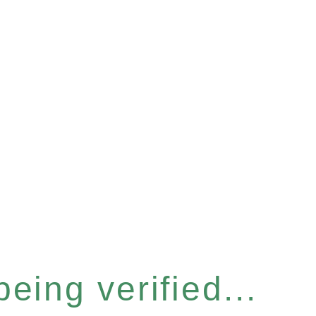
eing verified...