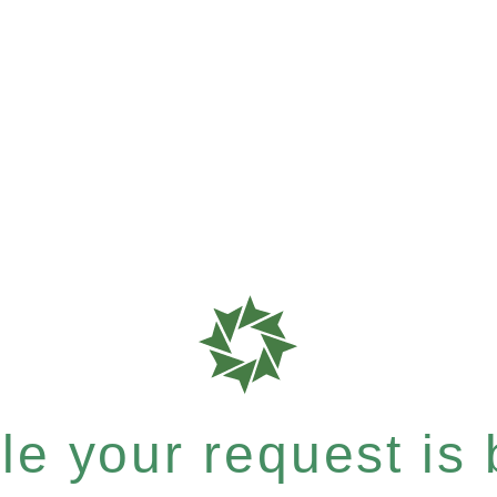
e your request is b