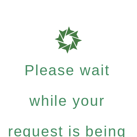
Please wait
while your
request is being