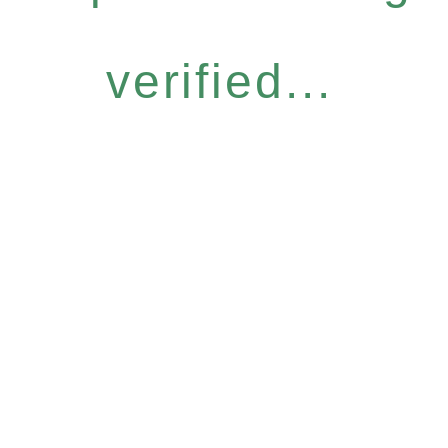
verified...