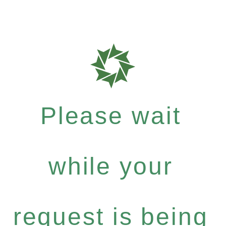
Please wait
while your
request is being