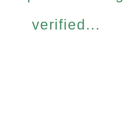
verified...