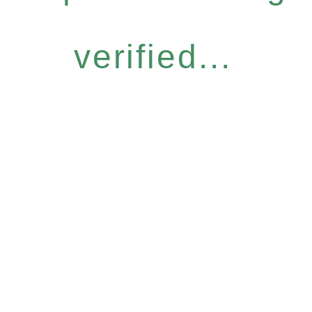
verified...