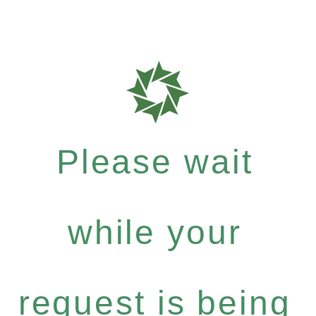
Please wait
while your
request is being