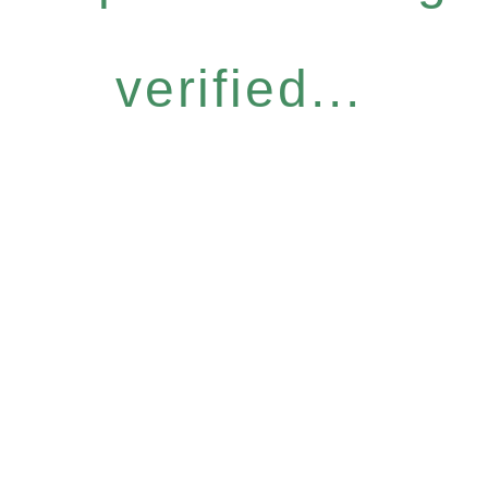
verified...