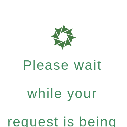
Please wait
while your
request is being