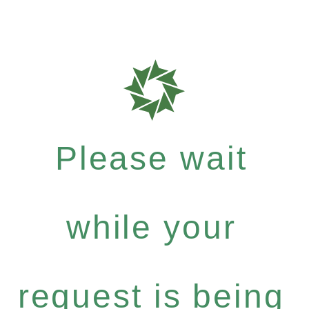
Please wait
while your
request is being