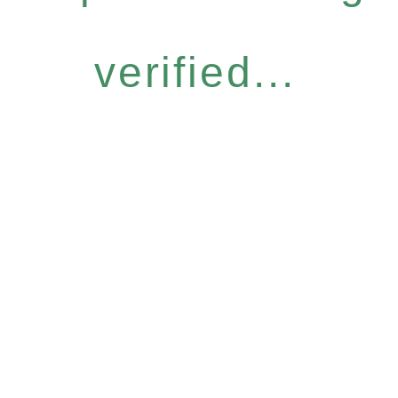
verified...