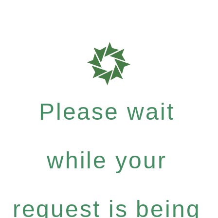
Please wait
while your
request is being