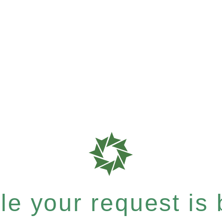
e your request is b