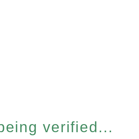
eing verified...