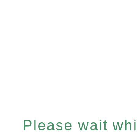
Please wait whil