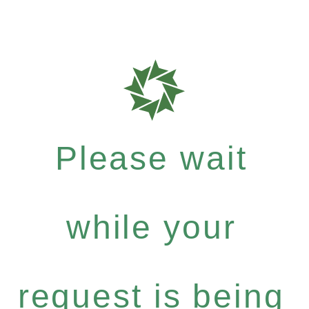
Please wait
while your
request is being