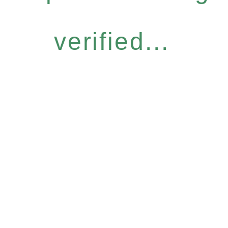
verified...