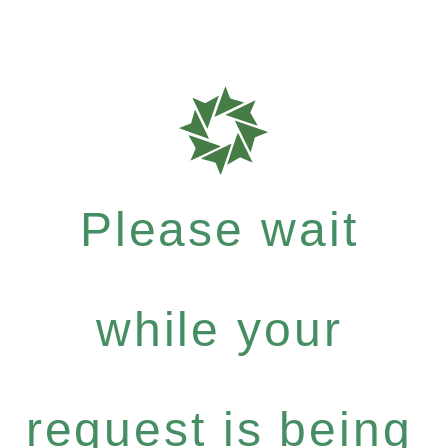
Please wait
while your
request is being