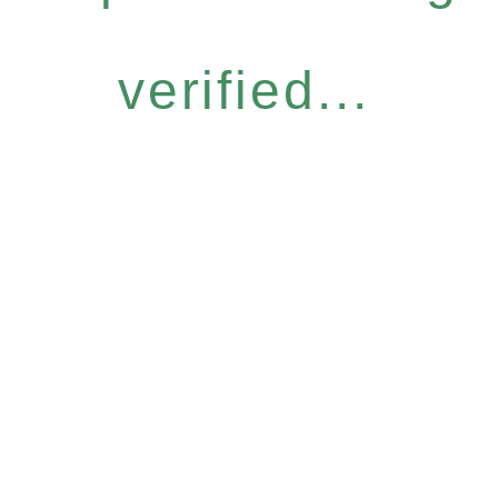
verified...