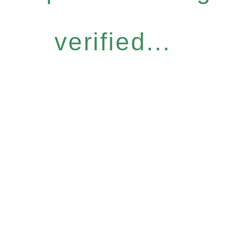
verified...