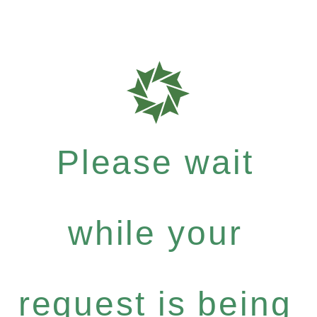
Please wait
while your
request is being